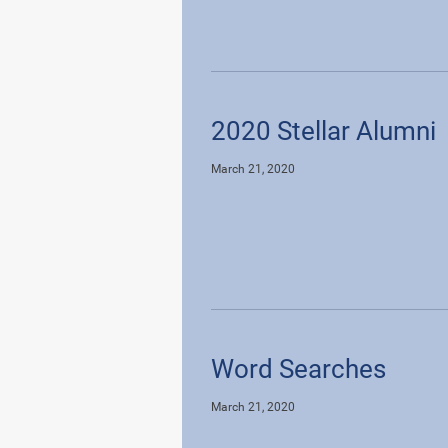
2020 Stellar Alumni
March 21, 2020
Word Searches
March 21, 2020