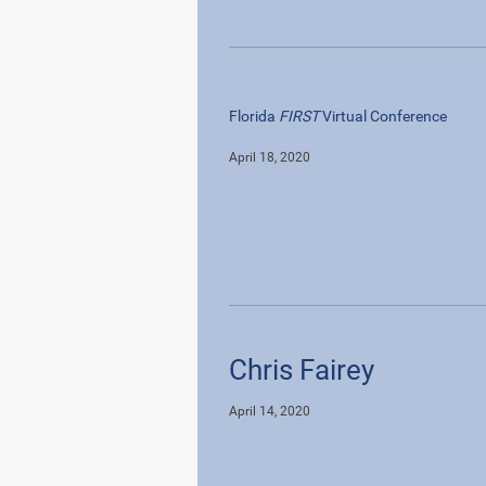
Florida
FIRST
Virtual Conference
April 18, 2020
Chris Fairey
April 14, 2020