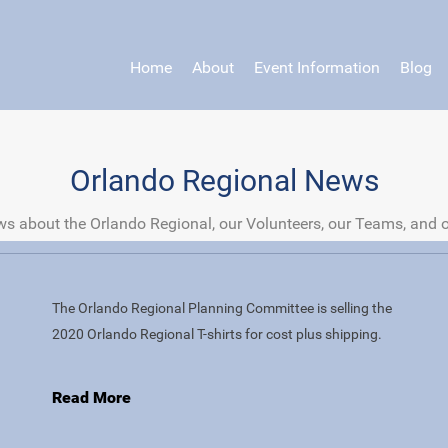
Home
About
Event Information
Blog
Orlando Regional News
s about the Orlando Regional, our Volunteers, our Teams, and 
The Orlando Regional Planning Committee is selling the
2020 Orlando Regional T-shirts for cost plus shipping.
Read More