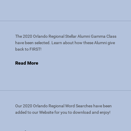
The 2020 Orlando Regional Stellar Alumni Gamma Class
have been selected. Learn about how these Alumni give
back to FIRST!
Read More
Our 2020 Orlando Regional Word Searches have been
added to our Website for you to download and enjoy!