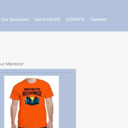
Our Sponsors
Get Involved!
DONATE!
Connect
our Mentors!