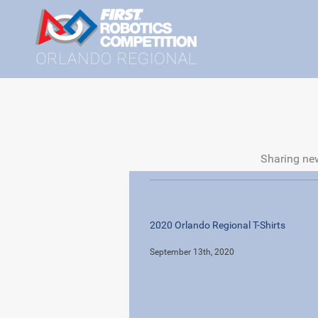
Sharing new
2020 Orlando Regional T-Shirts
September 13th, 2020