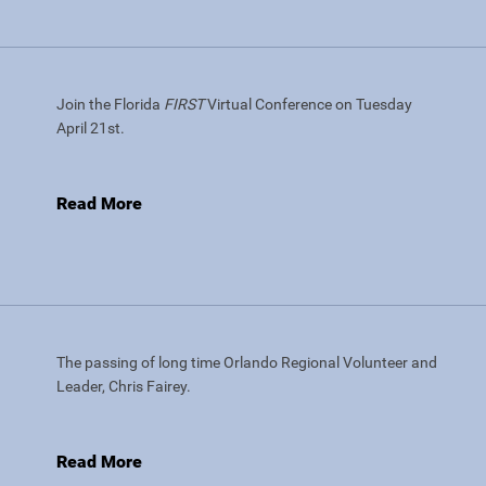
Join the Florida
FIRST
Virtual Conference on Tuesday
April 21st.
Read More
The passing of long time Orlando Regional Volunteer and
Leader, Chris Fairey.
Read More