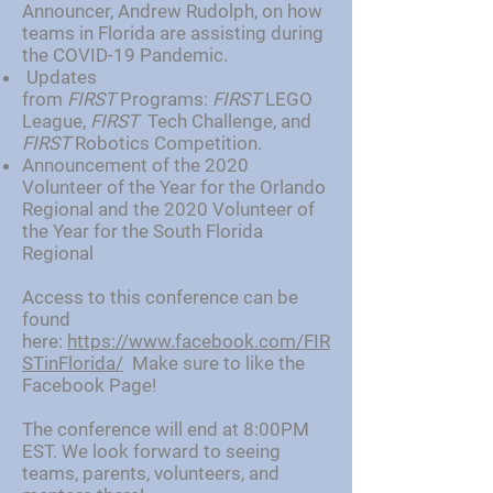
Announcer, Andrew Rudolph, on how
teams in Florida are assisting during
the COVID-19 Pandemic.
Updates
from
FIRST
Programs:
FIRST
LEGO
League,
FIRST
Tech Challenge, and
FIRST
Robotics Competition.
Announcement of the 2020
Volunteer of the Year for the Orlando
Regional and the 2020 Volunteer of
the Year for the South Florida
Regional
Access to this conference can be
found
here:
https://www.facebook.com/FIR
STinFlorida/
Make sure to like the
Facebook Page!
The conference will end at 8:00PM
EST. We look forward to seeing
teams, parents, volunteers, and