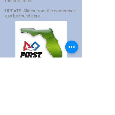
mentors there!
UPDATE: Slides from the conference
can be found
here
.
©
1999-2026
by
FIRST
Robotics Competition
Orlando Regional.
Sponsor
Donate
Get Involved
Report
a Concern