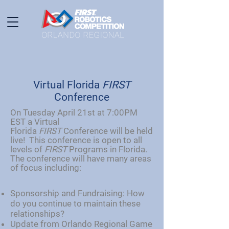
Virtual Florida
FIRST
Conference
On Tuesday April 21st at 7:00PM
EST a Virtual
Florida
FIRST
Conference will be held
live! This conference is open to all
levels of
FIRST
Programs in Florida.
The conference will have many areas
of focus including:
Sponsorship and Fundraising: How
do you continue to maintain these
relationships?
Update from Orlando Regional Game