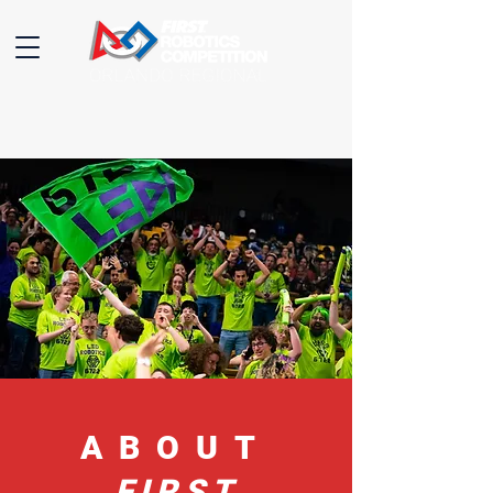
ABOUT
FIRST