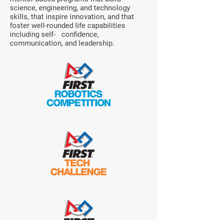
science, engineering, and technology
skills, that inspire innovation, and that
foster well-rounded life capabilities
including self- confidence,
communication, and leadership.