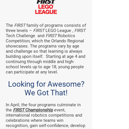
The
FIRST
family of programs consists of
three levels –
FIRST
LEGO League ,
FIRST
Tech Challenge
and
FIRST
Robotics
Competition, which the Orlando Regional
showcases. The programs vary by age
and challenge so that learning is always
building upon itself. Starting at age 4 and
continuing through middle and high-
school levels up to age 18, young people
can participate at any level.
Looking for Awesome?
We Got That!
In April, the four programs culminate in
the
FIRST
Championship
event,
international robotics competitions and
celebrations where teams win
recognition, gain self-confidence, develop