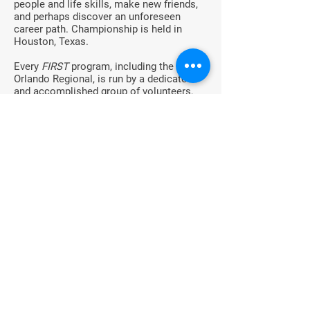
people and life skills, make new friends,
and perhaps discover an unforeseen
career path. Championship is held in
Houston, Texas.
Every
FIRST
program, including the
Orlando Regional, is run by a dedicated
and accomplished group of volunteers,
including the parents, teachers, friends
and engineers, who spend many hours
each year to make
FIRST
a reality for all
of the students. Increasingly, these active
volunteers and role models are
FIRST
Alumni.
For More Information
For more information about
FIRST
Robotics Competition (FRC), the Orlando
Regional, or for questions about
FIRST
in
Florida, contact:
South Florida Regional Director, Sandra
Contreras,
scontreras@firstinspires.org
Regional Director for Central and North