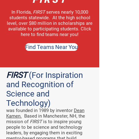
In Florida
,
FIRST
serves nearly 10,000
students statewide. At the high school
level,
over $80 million in scholarships
are
available to participating students.
Click
here
to find teams near you!
Find Teams Near You
FIRST
(For Inspiration
and Recognition of
Science and
Technology)
was founded in 1989 by inventor
Dean
Kamen.
Based in Manchester, NH, the
mission of
FIRST
is to inspire young
people to be science and technology
leaders, by engaging them in exciting
mentor-based programs that build