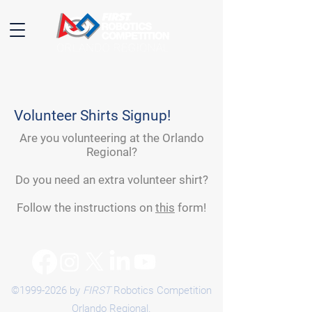
Volunteer Shirts Signup!
Are you volunteering at the Orlando
Regional?
Do you need an extra volunteer shirt?
Follow the instructions on
this
form!
©
1999-2026
by
FIRST
Robotics Competition
Orlando Regional.