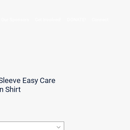
Our Sponsors
Get Involved!
DONATE!
Connect
Sleeve Easy Care
 Shirt