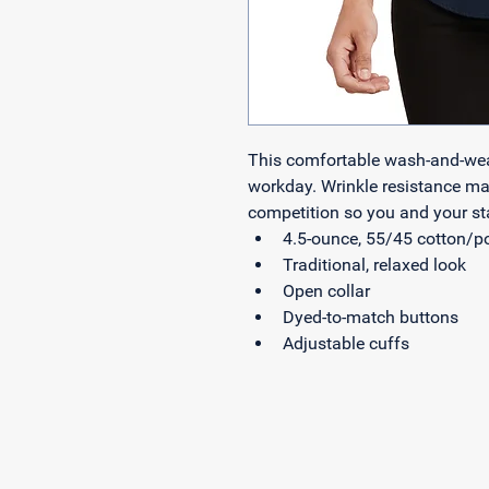
This comfortable wash-and-wear 
workday. Wrinkle resistance mak
competition so you and your sta
4.5-ounce, 55/45 cotton/p
Traditional, relaxed look
Open collar
Dyed-to-match buttons
Adjustable cuffs