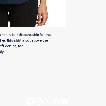
with confidence.
shirt is indispensable for the 
es this shirt a cut above the 
ff can be, too.
oly