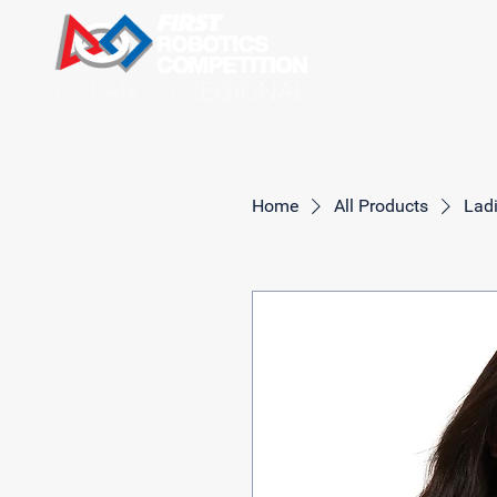
Home
All Products
Ladi