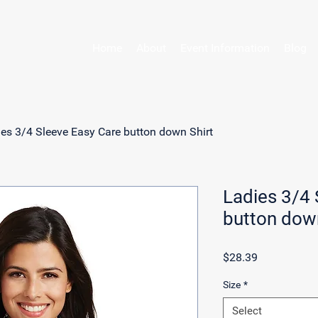
Home
About
Event Information
Blog
es 3/4 Sleeve Easy Care button down Shirt
Ladies 3/4 
button down
Price
$28.39
Size
*
Select