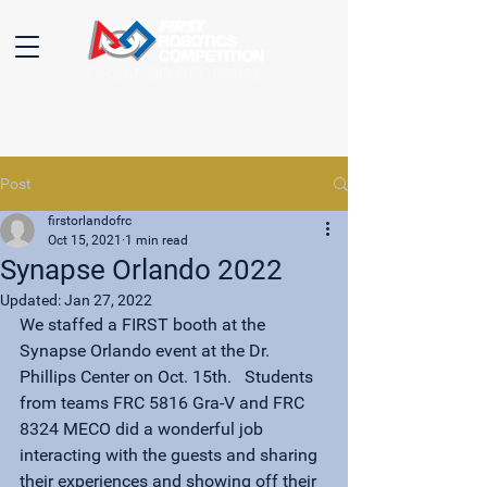
Post
firstorlandofrc
Oct 15, 2021
1 min read
Synapse Orlando 2022
Updated:
Jan 27, 2022
We staffed a FIRST booth at the 
Synapse Orlando event at the Dr. 
Phillips Center on Oct. 15th.   Students 
from teams FRC 5816 Gra-V and FRC 
8324 MECO did a wonderful job 
interacting with the guests and sharing 
their experiences and showing off their 