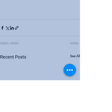
See All
Recent Posts