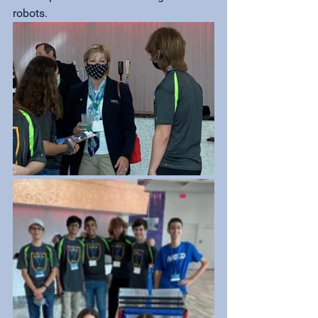
robots.