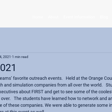
Home
About
Event Information
Blog
4, 2021
1 min read
2021
 teams’ favorite outreach events.   Held at the Orange Co
ech and simulation companies from all over the world.   St
 executives about FIRST and get to see some of the cooles
l over.   The students have learned how to network and ar
e of these companies. We were able to generate some in
 at this event as well. 