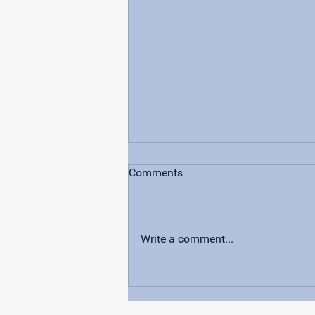
Comments
Write a comment...
How FIRST® Robotics
Supercharged Volusia County
Students