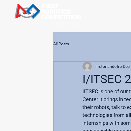
All Posts
firstorlandofrc
Dec 
I/ITSEC 
IITSEC is one of our
Center it brings in t
their robots, talk to
technologies from al
internships with som
new possible sponsors