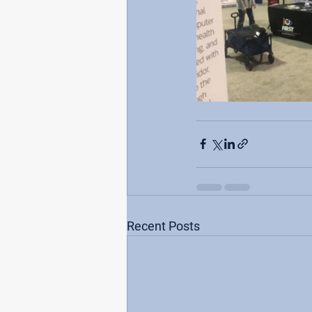
Recent Posts