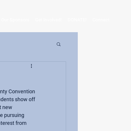
Our Sponsors
Get Involved!
DONATE!
Connect
unty Convention 
udents show off 
t new 
e pursuing 
terest from 